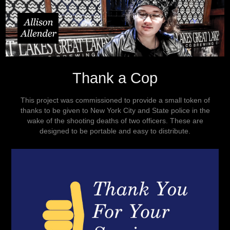
Thank a Cop
This project was commissioned to provide a small token of
thanks to be given to New York City and State police in the
wake of the shooting deaths of two officers. These are
designed to be portable and easy to distribute.