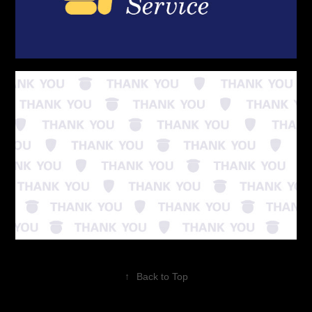
↑
Back to Top