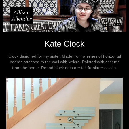
Kate Clock
Clock designed for my sister. Made from a series of horizontal
boards attached to the wall with Velcro. Painted with accents
from the home. Round black dots are felt furniture cozies.