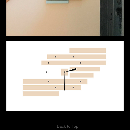
↑
Back to Top