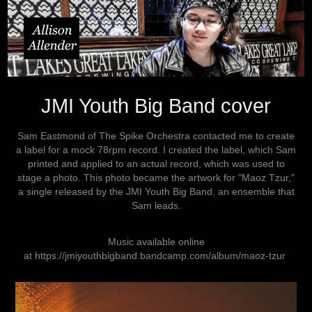
JMI Youth Big Band cover
Sam Eastmond of The Spike Orchestra contacted me to create
a label for a mock 78rpm record. I created the label, which Sam
printed and applied to an actual record, which was used to
stage a photo. This photo became the artwork for "Maoz Tzur,"
a single released by the JMI Youth Big Band, an ensemble that
Sam leads.
Music available online
at
https://jmiyouthbigband.bandcamp.com/album/maoz-tzur