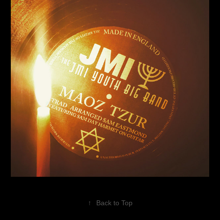
↑
Back to Top