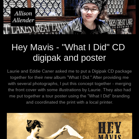
Hey Mavis - "What I Did" CD 
digipak and poster
Laurie and Eddie Caner asked me to put a Digipak CD package
together for their new album "What I Did." After providing me
with several photographs, I put this concept together - merging
the front cover with some illustrations by Laurie. They also had
me put together a tour poster using the "What I Did" branding
and coordinated the print with a local printer.