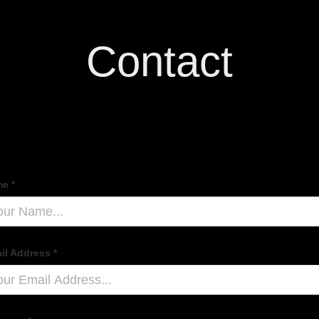
Contact
e *
il Address *