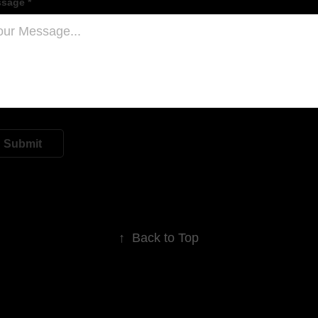
sage *
Submit
↑
Back to Top